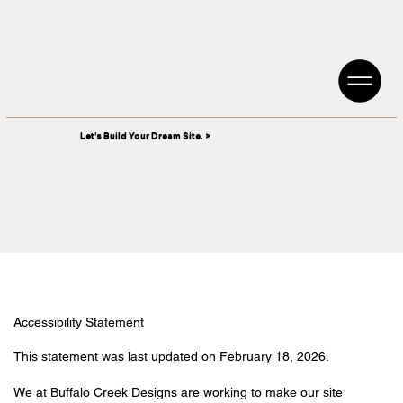
Let's Build Your Dream Site. >
Accessibility Statement
This statement was last updated on February 18, 2026.
We at Buffalo Creek Designs are working to make our site