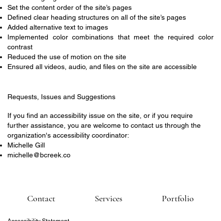
Set the content order of the site’s pages
Defined clear heading structures on all of the site’s pages
Added alternative text to images
Implemented color combinations that meet the required color
contrast
Reduced the use of motion on the site
Ensured all videos, audio, and files on the site are accessible
Requests, Issues and Suggestions
If you find an accessibility issue on the site, or if you require
further assistance, you are welcome to contact us through the
organization's accessibility coordinator:
Michelle Gill
michelle@bcreek.co
Contact
Services
Portfolio