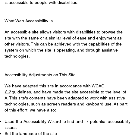
is accessible to people with disabilities.
What Web Accessibility Is
An accessible site allows visitors with disabilities to browse the
site with the same or a similar level of ease and enjoyment as
other visitors. This can be achieved with the capabilities of the
system on which the site is operating, and through assistive
technologies.
Accessibility Adjustments on This Site
We have adapted this site in accordance with WCAG
2.2
guidelines, and have made the site accessible to the level of
A. This site's contents have been adapted to work with assistive
technologies, such as screen readers and keyboard use. As part
of this effort, we have also:
Used the Accessibility Wizard to find and fix potential accessibility
issues
Set the language of the site