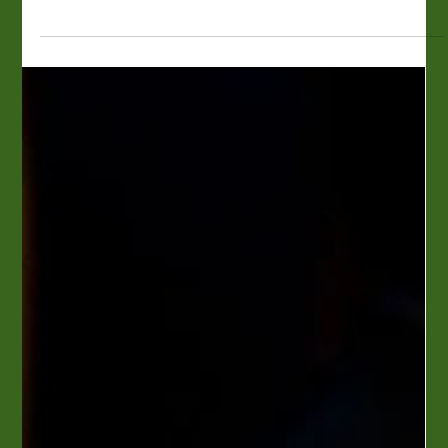
Perly's Delicatessen
Restaurant