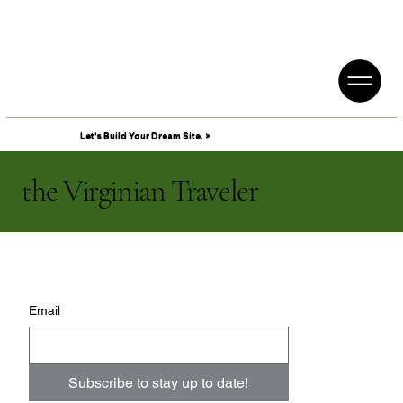
Let's Build Your Dream Site. >
the Virginian Traveler
Email
Subscribe to stay up to date!