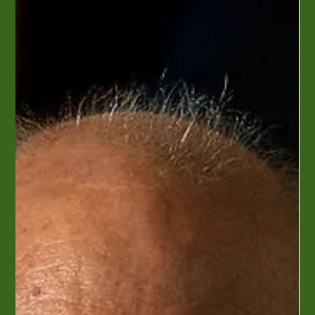
Perly's original owners were Harry and Mary Perlstein. Mary
met and married Harry in England during World War II. She
moved to America in...