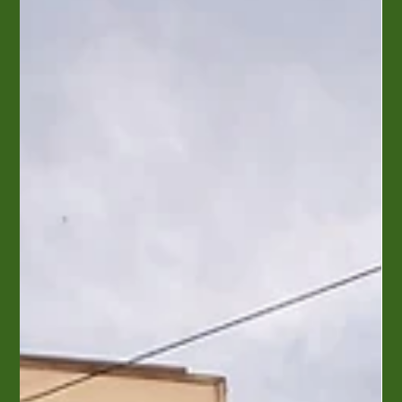
Seabird - Wilmington
It was our tenth anniversary and we took a trip to Wilmington.
One morning we found the Seabird when we went walking
around looking for a...