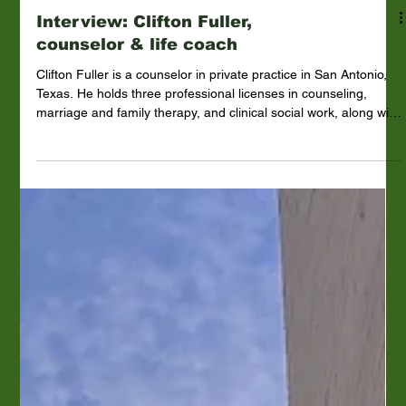
Interview: Clifton Fuller,
counselor & life coach
Clifton Fuller is a counselor in private practice in San Antonio,
Texas. He holds three professional licenses in counseling,
marriage and family therapy, and clinical social work, along with
multiple other certifications and fifty plus years of experience.
Mr. Fuller is the fifth of seven children. His father, Red, a World
War II veteran, had a sixth-grade education and eventually
became an alcoholic, putting the family into poverty. Mr. Fuller
struggled in school with dyslex